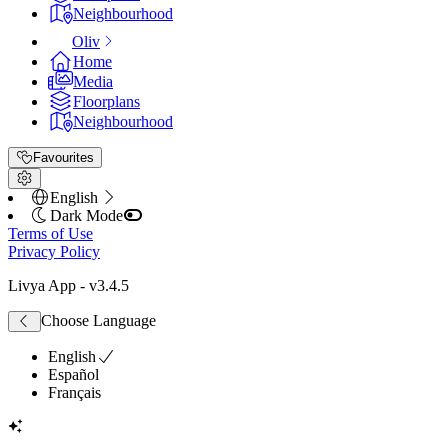
Neighbourhood
Oliv
Home
Media
Floorplans
Neighbourhood
Favourites
English
Dark Mode
Terms of Use
Privacy Policy
Livya App
- v
3.4.5
Choose Language
English
Español
Français