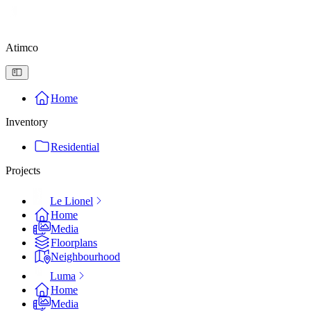
Atimco
Home
Inventory
Residential
Projects
Le Lionel
Home
Media
Floorplans
Neighbourhood
Luma
Home
Media