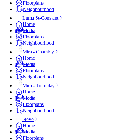
Floorplans
Neighbourhood
Luma St-Constant
Home
Media
Floorplans
Neighbourhood
Mira - Chambly
Home
Media
Floorplans
Neighbourhood
Mira - Tremblay
Home
Media
Floorplans
Neighbourhood
Novo
Home
Media
Floorplans