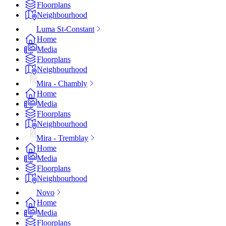
Floorplans
Neighbourhood
Luma St-Constant
Home
Media
Floorplans
Neighbourhood
Mira - Chambly
Home
Media
Floorplans
Neighbourhood
Mira - Tremblay
Home
Media
Floorplans
Neighbourhood
Novo
Home
Media
Floorplans