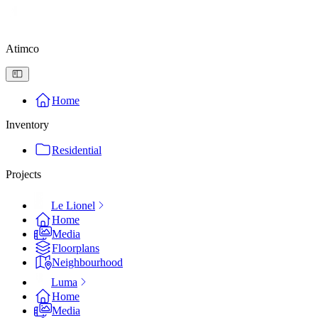
Atimco
Home
Inventory
Residential
Projects
Le Lionel
Home
Media
Floorplans
Neighbourhood
Luma
Home
Media