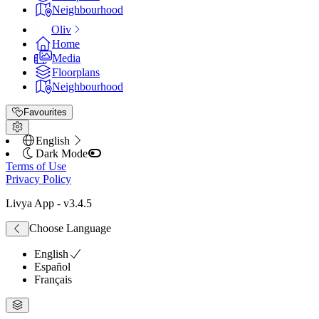
Neighbourhood
Oliv
Home
Media
Floorplans
Neighbourhood
Favourites
English
Dark Mode
Terms of Use
Privacy Policy
Livya App
- v
3.4.5
Choose Language
English
Español
Français