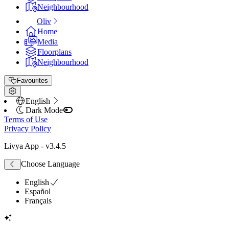
Neighbourhood
Oliv
Home
Media
Floorplans
Neighbourhood
Favourites
English
Dark Mode
Terms of Use
Privacy Policy
Livya App
- v
3.4.5
Choose Language
English
Español
Français