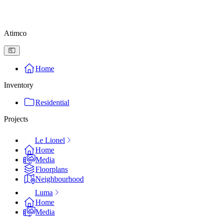
Atimco
Home
Inventory
Residential
Projects
Le Lionel
Home
Media
Floorplans
Neighbourhood
Luma
Home
Media