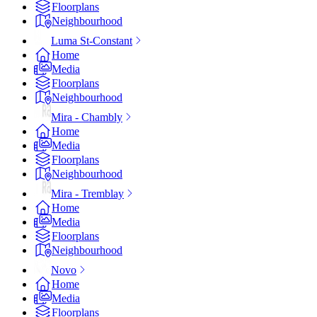
Floorplans
Neighbourhood
Luma St-Constant
Home
Media
Floorplans
Neighbourhood
Mira - Chambly
Home
Media
Floorplans
Neighbourhood
Mira - Tremblay
Home
Media
Floorplans
Neighbourhood
Novo
Home
Media
Floorplans