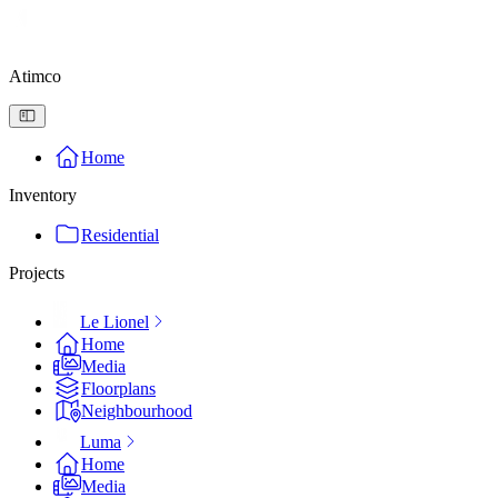
Atimco
Home
Inventory
Residential
Projects
Le Lionel
Home
Media
Floorplans
Neighbourhood
Luma
Home
Media