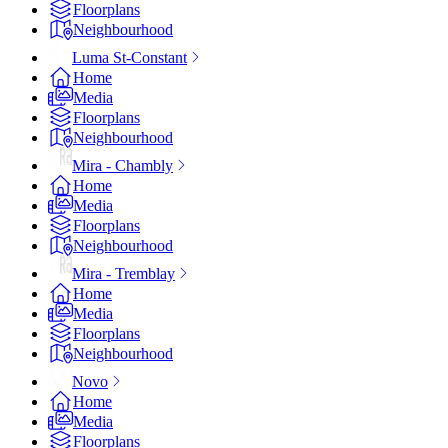
Floorplans
Neighbourhood
Luma St-Constant
Home
Media
Floorplans
Neighbourhood
Mira - Chambly
Home
Media
Floorplans
Neighbourhood
Mira - Tremblay
Home
Media
Floorplans
Neighbourhood
Novo
Home
Media
Floorplans