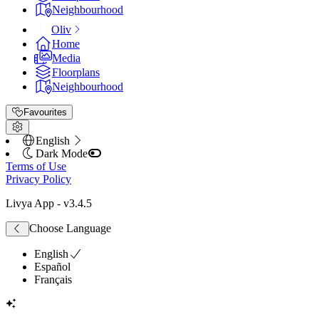
Neighbourhood
Oliv
Home
Media
Floorplans
Neighbourhood
Favourites
English
Dark Mode
Terms of Use
Privacy Policy
Livya App
- v
3.4.5
Choose Language
English
Español
Français