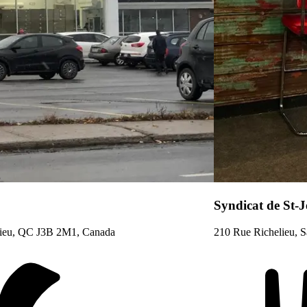
Syndicat de St-
elieu, QC J3B 2M1, Canada
210 Rue Richelieu, S