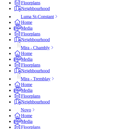
Floorplans
Neighbourhood
Luma St-Constant
Home
Media
Floorplans
Neighbourhood
Mira - Chambly
Home
Media
Floorplans
Neighbourhood
Mira - Tremblay
Home
Media
Floorplans
Neighbourhood
Novo
Home
Media
Floorplans