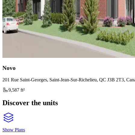
Novo
201 Rue Saint-Georges, Saint-Jean-Sur-Richelieu, QC J3B 2T3, Can
9,587 ft²
Discover the units
Show Plans