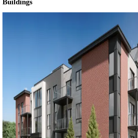
Buildings