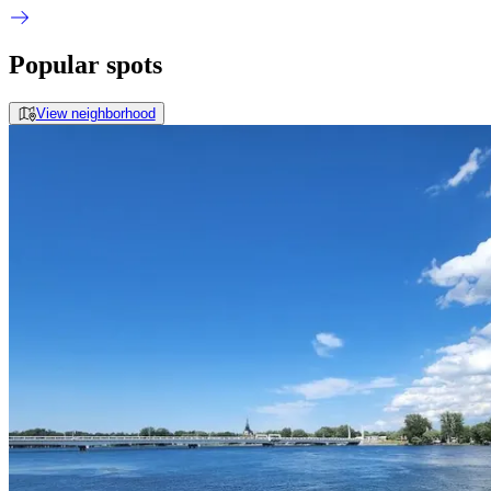
Popular spots
View neighborhood