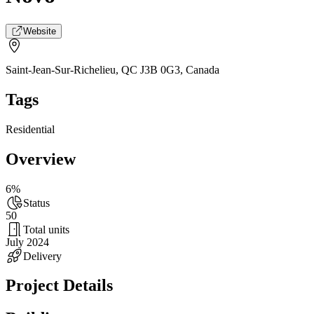
Website
Saint-Jean-Sur-Richelieu, QC J3B 0G3
,
Canada
Tags
Residential
Overview
6%
Status
50
Total units
July 2024
Delivery
Project Details