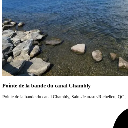
Pointe de la bande du canal Chambly
Pointe de la bande du canal Chambly, Saint-Jean-sur-Richelieu, QC 