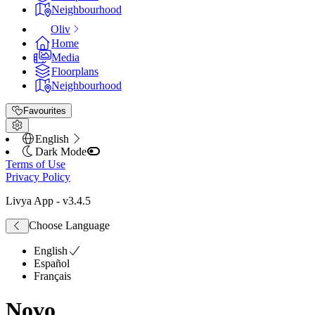
Neighbourhood
Oliv
Home
Media
Floorplans
Neighbourhood
Favourites
English
Dark Mode
Terms of Use
Privacy Policy
Livya App
- v
3.4.5
Choose Language
English
Español
Français
Novo