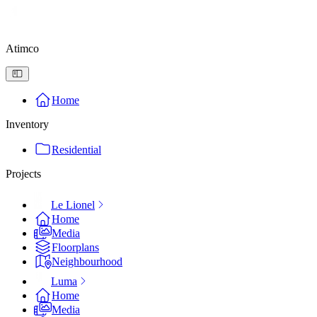
Atimco
Home
Inventory
Residential
Projects
Le Lionel
Home
Media
Floorplans
Neighbourhood
Luma
Home
Media