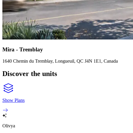
Mira - Tremblay
1640 Chemin du Tremblay, Longueuil, QC J4N 1E1, Canada
Discover the units
Show Plans
Olivya