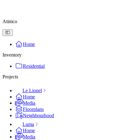
Atimco
Home
Inventory
Residential
Projects
Le Lionel
Home
Media
Floorplans
Neighbourhood
Luma
Home
Media