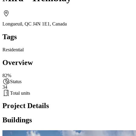
Longueuil, QC J4N 1E1
,
Canada
Tags
Residential
Overview
82%
Status
34
Total units
Project Details
Buildings