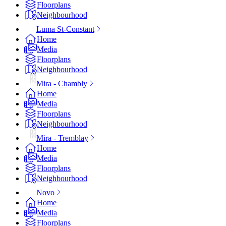
Floorplans
Neighbourhood
Luma St-Constant
Home
Media
Floorplans
Neighbourhood
Mira - Chambly
Home
Media
Floorplans
Neighbourhood
Mira - Tremblay
Home
Media
Floorplans
Neighbourhood
Novo
Home
Media
Floorplans