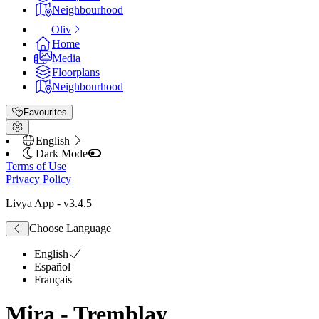
Neighbourhood
Oliv
Home
Media
Floorplans
Neighbourhood
Favourites
English
Dark Mode
Terms of Use
Privacy Policy
Livya App
- v
3.4.5
Choose Language
English
Español
Français
Mira - Tremblay