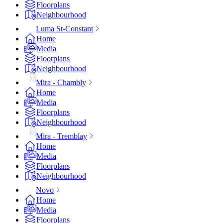
Floorplans
Neighbourhood
Luma St-Constant
Home
Media
Floorplans
Neighbourhood
Mira - Chambly
Home
Media
Floorplans
Neighbourhood
Mira - Tremblay
Home
Media
Floorplans
Neighbourhood
Novo
Home
Media
Floorplans