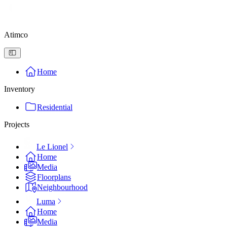
Atimco
Home
Inventory
Residential
Projects
Le Lionel
Home
Media
Floorplans
Neighbourhood
Luma
Home
Media