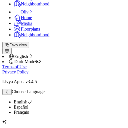
Neighbourhood
Oliv
Home
Media
Floorplans
Neighbourhood
Favourites
English
Dark Mode
Terms of Use
Privacy Policy
Livya App
- v
3.4.5
Choose Language
English
Español
Français