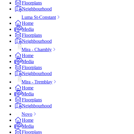
Floorplans
Neighbourhood
Luma St-Constant
Home
Media
Floorplans
Neighbourhood
Mira - Chambly
Home
Media
Floorplans
Neighbourhood
Mira - Tremblay
Home
Media
Floorplans
Neighbourhood
Novo
Home
Media
Floorplans