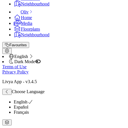
Neighbourhood
Oliv
Home
Media
Floorplans
Neighbourhood
Favourites
English
Dark Mode
Terms of Use
Privacy Policy
Livya App
- v
3.4.5
Choose Language
English
Español
Français