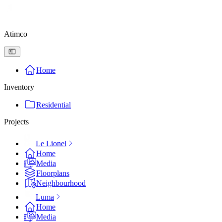
Atimco
Home
Inventory
Residential
Projects
Le Lionel
Home
Media
Floorplans
Neighbourhood
Luma
Home
Media