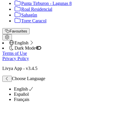
Punta Tirburon - Lagunas 8
Roal Residencial
Sahagùn
Torre Caracol
Favourites
English
Dark Mode
Terms of Use
Privacy Policy
Livya App
- v
3.4.5
Choose Language
English
Español
Français