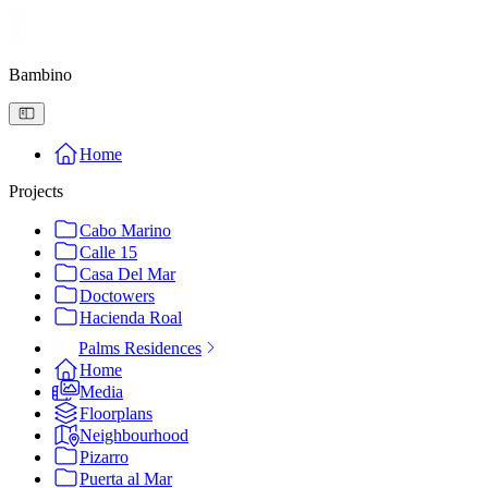
Bambino
Home
Projects
Cabo Marino
Calle 15
Casa Del Mar
Doctowers
Hacienda Roal
Palms Residences
Home
Media
Floorplans
Neighbourhood
Pizarro
Puerta al Mar