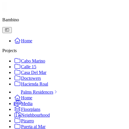
Bambino
Home
Projects
Cabo Marino
Calle 15
Casa Del Mar
Doctowers
Hacienda Roal
Palms Residences
Home
Media
Floorplans
Neighbourhood
Pizarro
Puerta al Mar