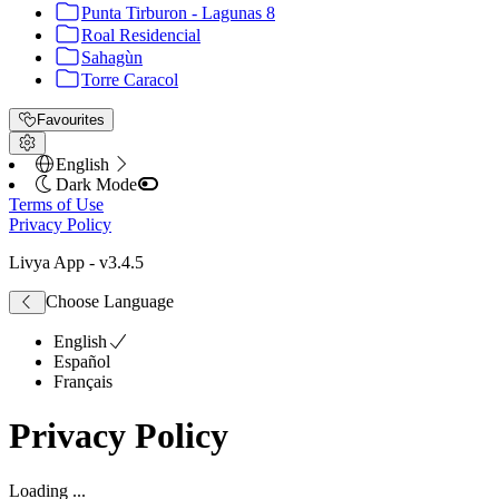
Punta Tirburon - Lagunas 8
Roal Residencial
Sahagùn
Torre Caracol
Favourites
English
Dark Mode
Terms of Use
Privacy Policy
Livya App
- v
3.4.5
Choose Language
English
Español
Français
Privacy Policy
Loading ...