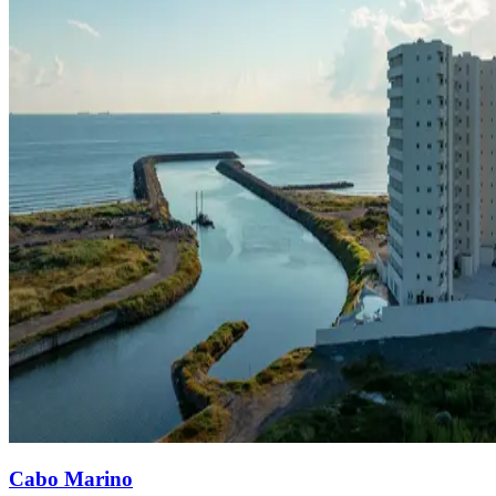
Cabo Marino