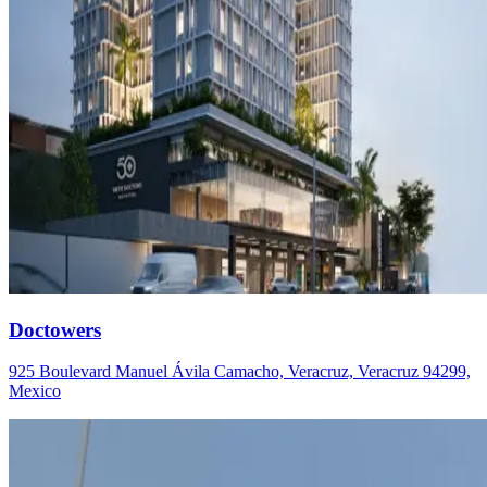
Doctowers
925 Boulevard Manuel Ávila Camacho, Veracruz, Veracruz 94299,
Mexico