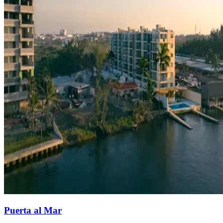
Puerta al Mar