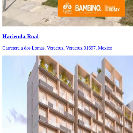
Hacienda Roal
Carretera a dos Lomas, Veracruz, Veracruz 91697, Mexico