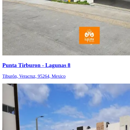
Punta Tirburon - Lagunas 8
Tiburón, Veracruz, 95264, Mexico