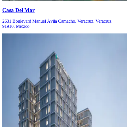
Casa Del Mar
2631 Boulevard Manuel Ávila Camacho, Veracruz, Veracruz
91910, Mexico