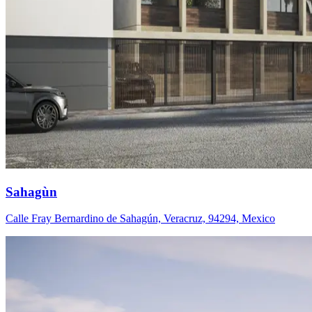
Sahagùn
Calle Fray Bernardino de Sahagún, Veracruz, 94294, Mexico