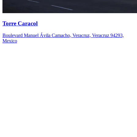
Torre Caracol
Boulevard Manuel Ávila Camacho, Veracruz, Veracruz 94293,
Mexico