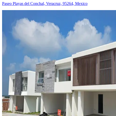
Paseo Playas del Conchal, Veracruz, 95264, Mexico