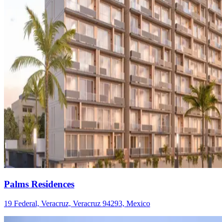
Palms Residences
19 Federal, Veracruz, Veracruz 94293, Mexico