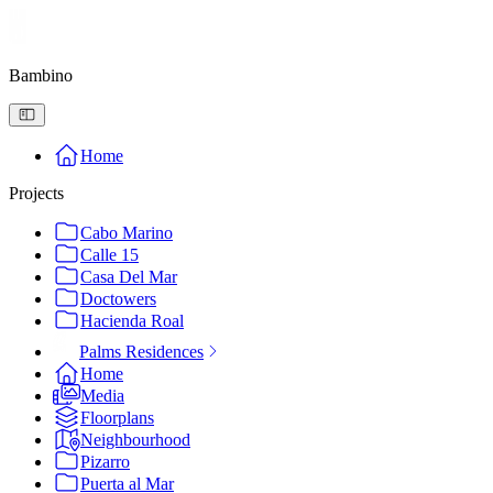
Bambino
Home
Projects
Cabo Marino
Calle 15
Casa Del Mar
Doctowers
Hacienda Roal
Palms Residences
Home
Media
Floorplans
Neighbourhood
Pizarro
Puerta al Mar