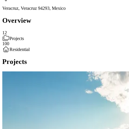
Veracruz, Veracruz 94293
,
Mexico
Overview
12
Projects
100
Residential
Projects