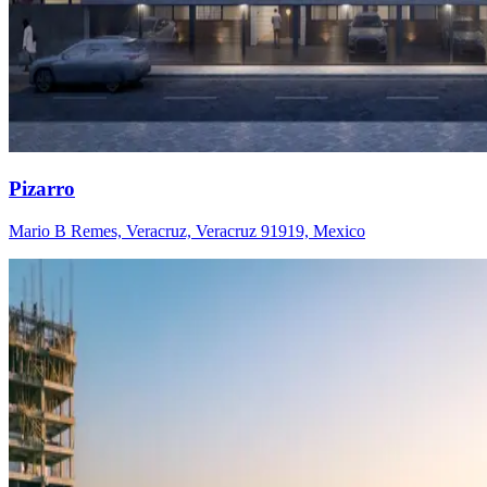
Pizarro
Mario B Remes, Veracruz, Veracruz 91919, Mexico