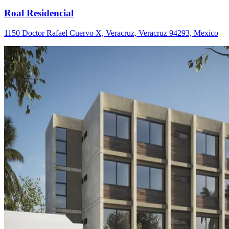
Roal Residencial
1150 Doctor Rafael Cuervo X, Veracruz, Veracruz 94293, Mexico