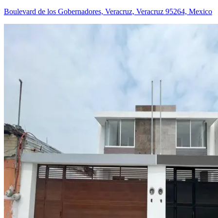
Boulevard de los Gobernadores, Veracruz, Veracruz 95264, Mexico