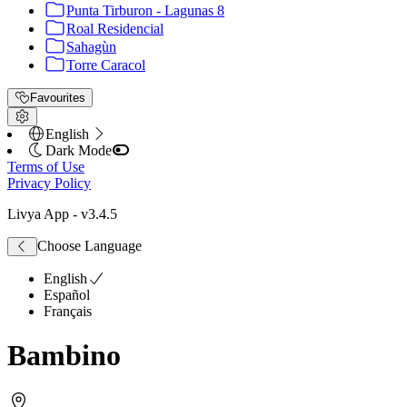
Punta Tirburon - Lagunas 8
Roal Residencial
Sahagùn
Torre Caracol
Favourites
English
Dark Mode
Terms of Use
Privacy Policy
Livya App
- v
3.4.5
Choose Language
English
Español
Français
Bambino