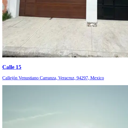
Calle 15
Callejón Venustiano Carranza, Veracruz, 94297, Mexico