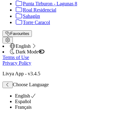
Punta Tirburon - Lagunas 8
Roal Residencial
Sahagùn
Torre Caracol
Favourites
English
Dark Mode
Terms of Use
Privacy Policy
Livya App
- v
3.4.5
Choose Language
English
Español
Français