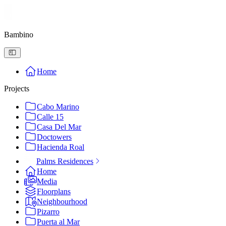
Bambino
Home
Projects
Cabo Marino
Calle 15
Casa Del Mar
Doctowers
Hacienda Roal
Palms Residences
Home
Media
Floorplans
Neighbourhood
Pizarro
Puerta al Mar