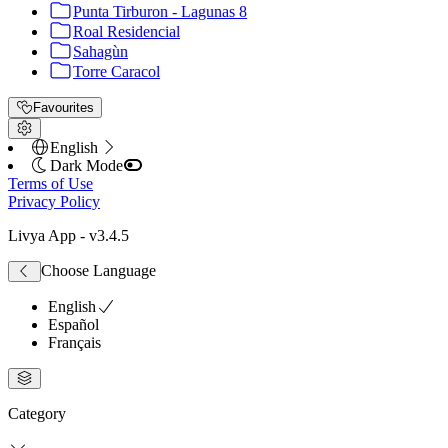
Punta Tirburon - Lagunas 8
Roal Residencial
Sahagùn
Torre Caracol
Favourites
English
Dark Mode
Terms of Use
Privacy Policy
Livya App
- v
3.4.5
Choose Language
English
Español
Français
Category