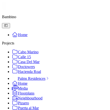
Bambino
Home
Projects
Cabo Marino
Calle 15
Casa Del Mar
Doctowers
Hacienda Roal
Palms Residences
Home
Media
Floorplans
Neighbourhood
Pizarro
Puerta al Mar