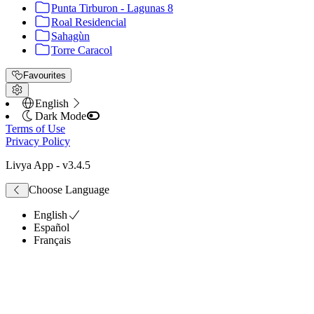
Punta Tirburon - Lagunas 8
Roal Residencial
Sahagùn
Torre Caracol
Favourites
English
Dark Mode
Terms of Use
Privacy Policy
Livya App
- v
3.4.5
Choose Language
English
Español
Français