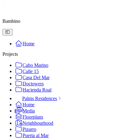
Bambino
Home
Projects
Cabo Marino
Calle 15
Casa Del Mar
Doctowers
Hacienda Roal
Palms Residences
Home
Media
Floorplans
Neighbourhood
Pizarro
Puerta al Mar