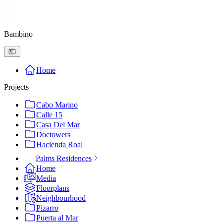
Bambino
Home
Projects
Cabo Marino
Calle 15
Casa Del Mar
Doctowers
Hacienda Roal
Palms Residences
Home
Media
Floorplans
Neighbourhood
Pizarro
Puerta al Mar