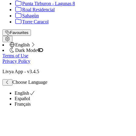
Punta Tirburon - Lagunas 8
Roal Residencial
Sahagùn
Torre Caracol
Favourites
English
Dark Mode
Terms of Use
Privacy Policy
Livya App
- v
3.4.5
Choose Language
English
Español
Français