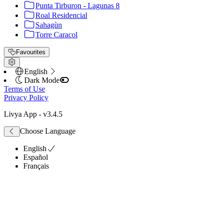
Punta Tirburon - Lagunas 8
Roal Residencial
Sahagùn
Torre Caracol
Favourites
English
Dark Mode
Terms of Use
Privacy Policy
Livya App
- v
3.4.5
Choose Language
English
Español
Français