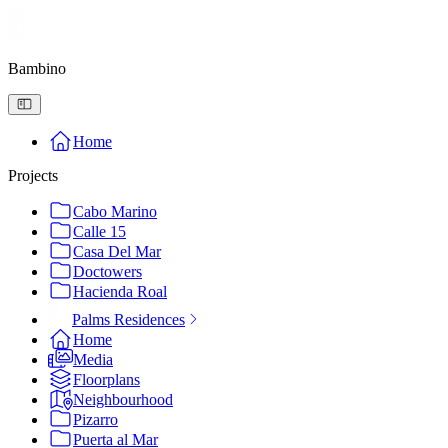
Bambino
Home
Projects
Cabo Marino
Calle 15
Casa Del Mar
Doctowers
Hacienda Roal
Palms Residences
Home
Media
Floorplans
Neighbourhood
Pizarro
Puerta al Mar