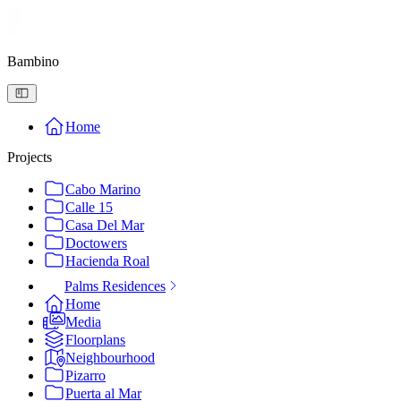
Bambino
Home
Projects
Cabo Marino
Calle 15
Casa Del Mar
Doctowers
Hacienda Roal
Palms Residences
Home
Media
Floorplans
Neighbourhood
Pizarro
Puerta al Mar