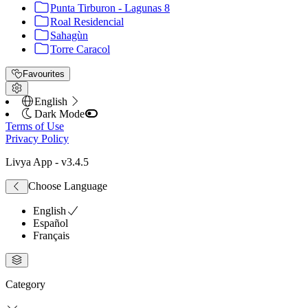
Punta Tirburon - Lagunas 8
Roal Residencial
Sahagùn
Torre Caracol
Favourites
English
Dark Mode
Terms of Use
Privacy Policy
Livya App
- v
3.4.5
Choose Language
English
Español
Français
Category