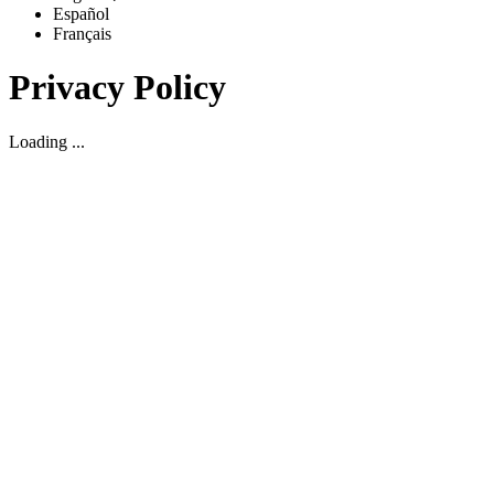
Español
Français
Privacy Policy
Loading ...