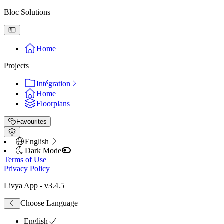
Bloc Solutions
Home
Projects
Intégration
Home
Floorplans
Favourites
English
Dark Mode
Terms of Use
Privacy Policy
Livya App
- v
3.4.5
Choose Language
English