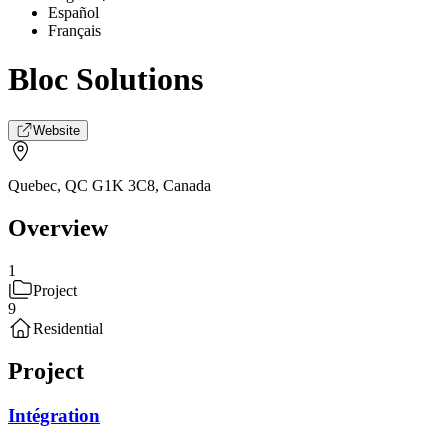
Español
Français
Bloc Solutions
Website
Quebec, QC G1K 3C8
,
Canada
Overview
1
Project
9
Residential
Project
Intégration