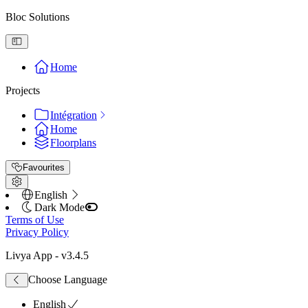
Bloc Solutions
Home
Projects
Intégration
Home
Floorplans
Favourites
English
Dark Mode
Terms of Use
Privacy Policy
Livya App
- v
3.4.5
Choose Language
English