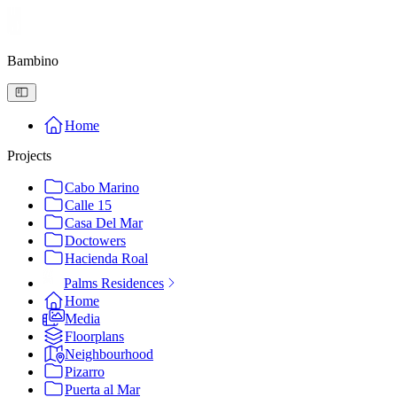
Bambino
Home
Projects
Cabo Marino
Calle 15
Casa Del Mar
Doctowers
Hacienda Roal
Palms Residences
Home
Media
Floorplans
Neighbourhood
Pizarro
Puerta al Mar