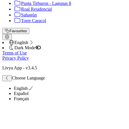
Punta Tirburon - Lagunas 8
Roal Residencial
Sahagùn
Torre Caracol
Favourites
English
Dark Mode
Terms of Use
Privacy Policy
Livya App
- v
3.4.5
Choose Language
English
Español
Français