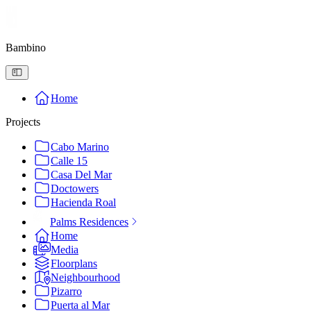
Bambino
Home
Projects
Cabo Marino
Calle 15
Casa Del Mar
Doctowers
Hacienda Roal
Palms Residences
Home
Media
Floorplans
Neighbourhood
Pizarro
Puerta al Mar