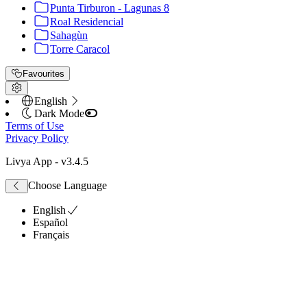
Punta Tirburon - Lagunas 8
Roal Residencial
Sahagùn
Torre Caracol
Favourites
English
Dark Mode
Terms of Use
Privacy Policy
Livya App
- v
3.4.5
Choose Language
English
Español
Français