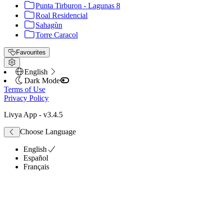
Punta Tirburon - Lagunas 8
Roal Residencial
Sahagùn
Torre Caracol
Favourites
English
Dark Mode
Terms of Use
Privacy Policy
Livya App
- v
3.4.5
Choose Language
English
Español
Français