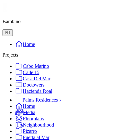
Bambino
Home
Projects
Cabo Marino
Calle 15
Casa Del Mar
Doctowers
Hacienda Roal
Palms Residences
Home
Media
Floorplans
Neighbourhood
Pizarro
Puerta al Mar