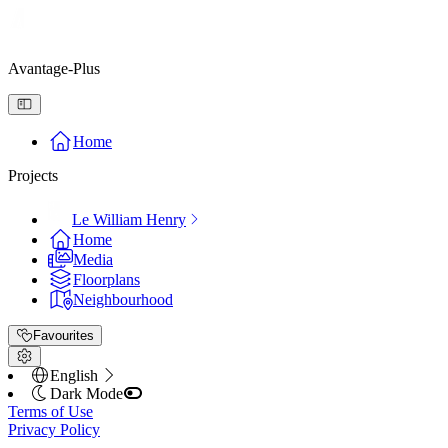
Avantage-Plus
Home
Projects
Le William Henry
Home
Media
Floorplans
Neighbourhood
Favourites
English
Dark Mode
Terms of Use
Privacy Policy