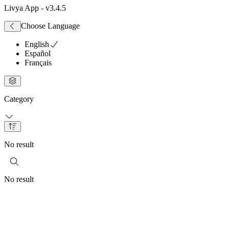
Livya App
- v
3.4.5
Choose Language
English
Español
Français
Category
No result
No result