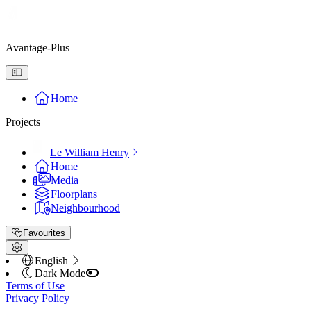
Avantage-Plus
Home
Projects
Le William Henry
Home
Media
Floorplans
Neighbourhood
Favourites
English
Dark Mode
Terms of Use
Privacy Policy