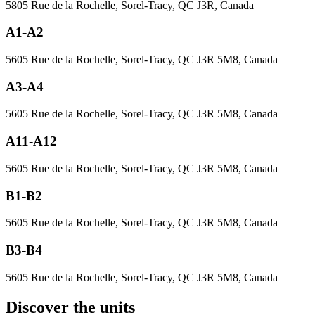
5805 Rue de la Rochelle, Sorel-Tracy, QC J3R, Canada
A1-A2
5605 Rue de la Rochelle, Sorel-Tracy, QC J3R 5M8, Canada
A3-A4
5605 Rue de la Rochelle, Sorel-Tracy, QC J3R 5M8, Canada
A11-A12
5605 Rue de la Rochelle, Sorel-Tracy, QC J3R 5M8, Canada
B1-B2
5605 Rue de la Rochelle, Sorel-Tracy, QC J3R 5M8, Canada
B3-B4
5605 Rue de la Rochelle, Sorel-Tracy, QC J3R 5M8, Canada
Discover the units