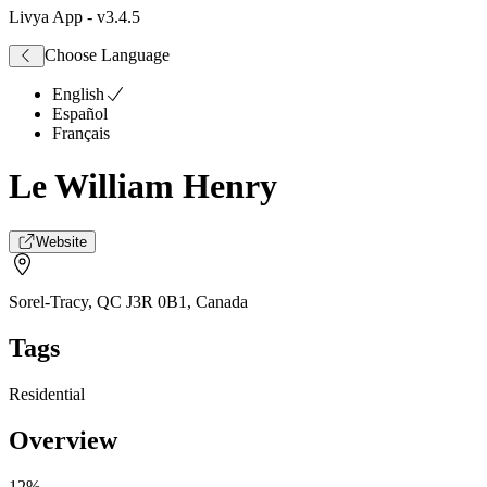
Livya App
- v
3.4.5
Choose Language
English
Español
Français
Le William Henry
Website
Sorel-Tracy, QC J3R 0B1
,
Canada
Tags
Residential
Overview
12%