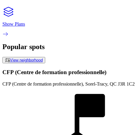
Show Plans
Popular spots
View neighborhood
CFP (Centre de formation professionnelle)
CFP (Centre de formation professionnelle), Sorel-Tracy, QC J3R 1C