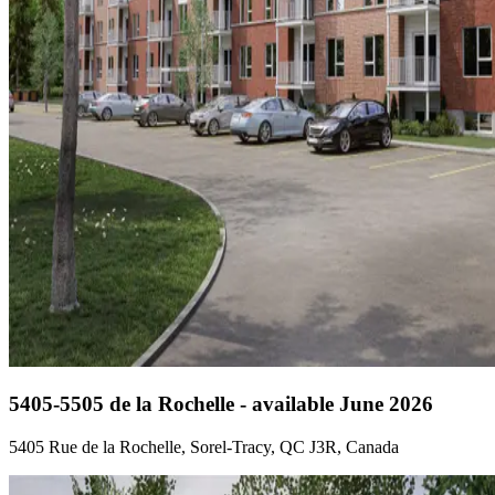
5405-5505 de la Rochelle - available June 2026
5405 Rue de la Rochelle, Sorel-Tracy, QC J3R, Canada