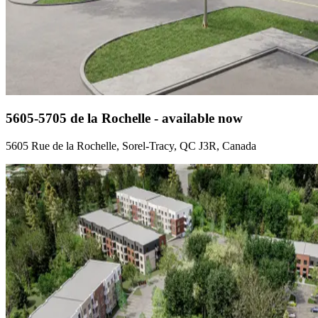
5605-5705 de la Rochelle - available now
5605 Rue de la Rochelle, Sorel-Tracy, QC J3R, Canada