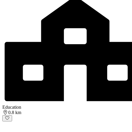
Education
0.8 km