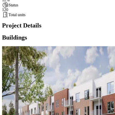
Status
120
Total units
Project Details
Buildings