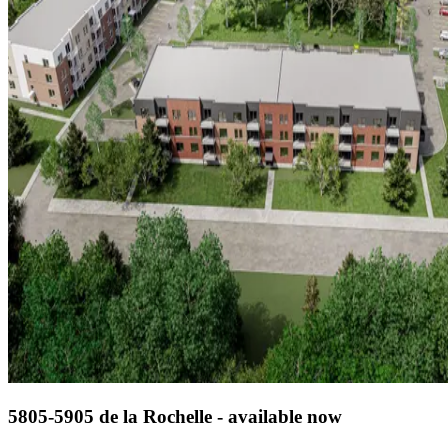
5805-5905 de la Rochelle - available now