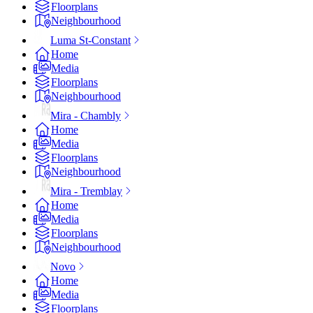
Floorplans
Neighbourhood
Luma St-Constant
Home
Media
Floorplans
Neighbourhood
Mira - Chambly
Home
Media
Floorplans
Neighbourhood
Mira - Tremblay
Home
Media
Floorplans
Neighbourhood
Novo
Home
Media
Floorplans