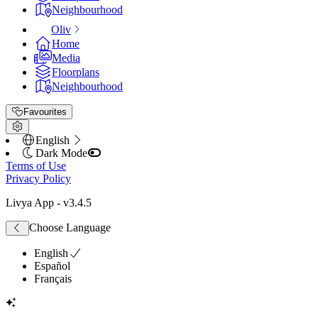
Neighbourhood
Oliv
Home
Media
Floorplans
Neighbourhood
Favourites
English
Dark Mode
Terms of Use
Privacy Policy
Livya App
- v
3.4.5
Choose Language
English
Español
Français