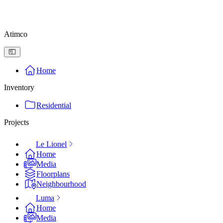
Atimco
Home
Inventory
Residential
Projects
Le Lionel
Home
Media
Floorplans
Neighbourhood
Luma
Home
Media