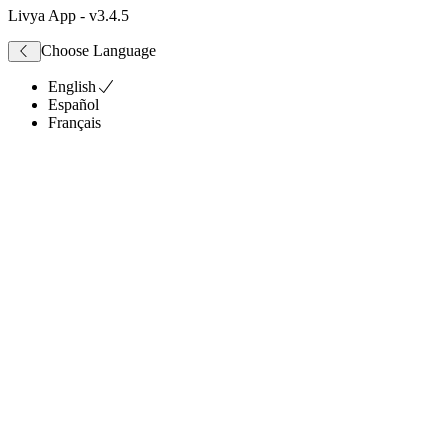
Livya App
- v
3.4.5
Choose Language
English
Español
Français