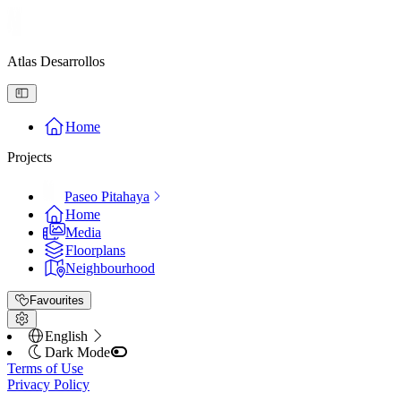
Atlas Desarrollos
Home
Projects
Paseo Pitahaya
Home
Media
Floorplans
Neighbourhood
Favourites
English
Dark Mode
Terms of Use
Privacy Policy