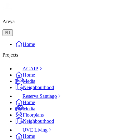
Areya
Home
Projects
AGAIP
Home
Media
Neighbourhood
Reserva Santiago
Home
Media
Floorplans
Neighbourhood
UVE Living
Home