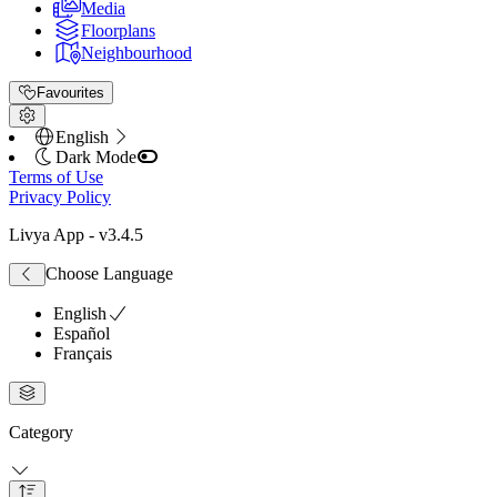
Media
Floorplans
Neighbourhood
Favourites
English
Dark Mode
Terms of Use
Privacy Policy
Livya App
- v
3.4.5
Choose Language
English
Español
Français
Category