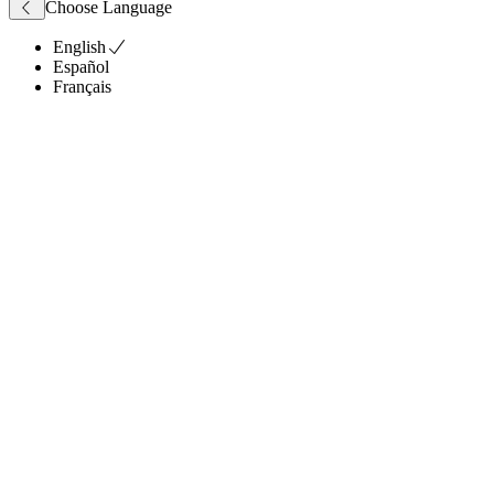
Choose Language
English
Español
Français