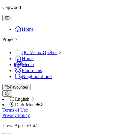
Capwood
Home
Projects
QG Vieux-Québec
Home
Media
Floorplans
Neighbourhood
Favourites
English
Dark Mode
Terms of Use
Privacy Policy
Livya App
- v
3.4.5