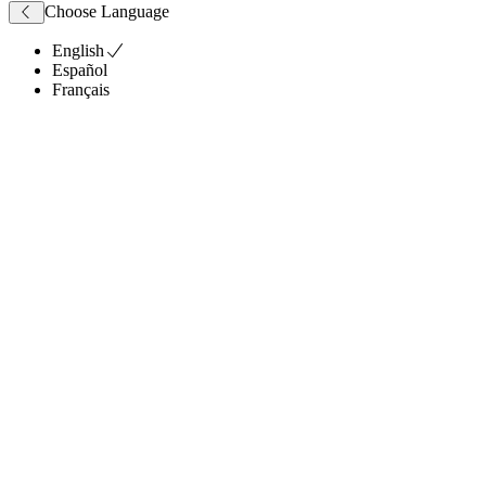
Choose Language
English
Español
Français