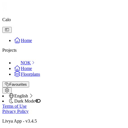
Calo
Home
Projects
NOK
Home
Floorplans
Favourites
English
Dark Mode
Terms of Use
Privacy Policy
Livya App
- v
3.4.5