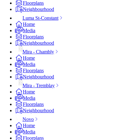
Floorplans
Neighbourhood
Luma St-Constant
Home
Media
Floorplans
Neighbourhood
Mira - Chambly
Home
Media
Floorplans
Neighbourhood
Mira - Tremblay
Home
Media
Floorplans
Neighbourhood
Novo
Home
Media
Floorplans