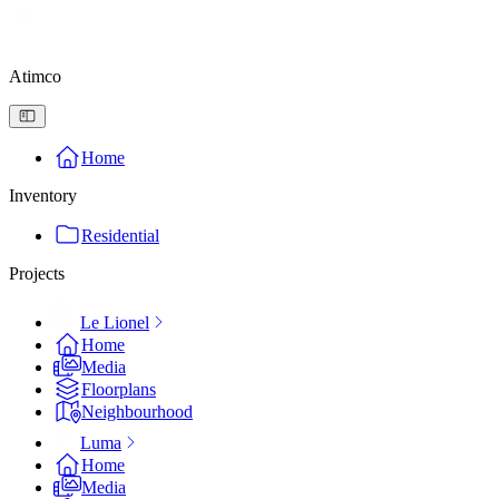
Atimco
Home
Inventory
Residential
Projects
Le Lionel
Home
Media
Floorplans
Neighbourhood
Luma
Home
Media