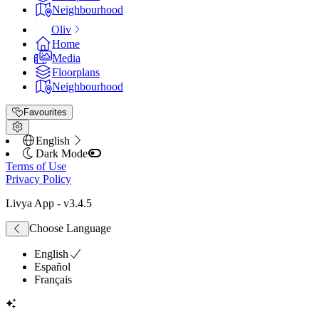
Neighbourhood
Oliv
Home
Media
Floorplans
Neighbourhood
Favourites
English
Dark Mode
Terms of Use
Privacy Policy
Livya App
- v
3.4.5
Choose Language
English
Español
Français