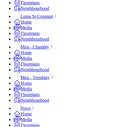
Floorplans
Neighbourhood
Luma St-Constant
Home
Media
Floorplans
Neighbourhood
Mira - Chambly
Home
Media
Floorplans
Neighbourhood
Mira - Tremblay
Home
Media
Floorplans
Neighbourhood
Novo
Home
Media
Floorplans