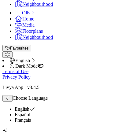
Neighbourhood
Oliv
Home
Media
Floorplans
Neighbourhood
Favourites
English
Dark Mode
Terms of Use
Privacy Policy
Livya App
- v
3.4.5
Choose Language
English
Español
Français