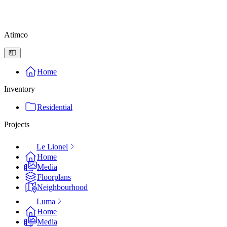
Atimco
Home
Inventory
Residential
Projects
Le Lionel
Home
Media
Floorplans
Neighbourhood
Luma
Home
Media