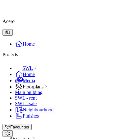
Acero
Home
Projects
SWL
Home
Media
Floorplans
Main building
SWL - rent
SWL - sale
Neighbourhood
Finishes
Favourites