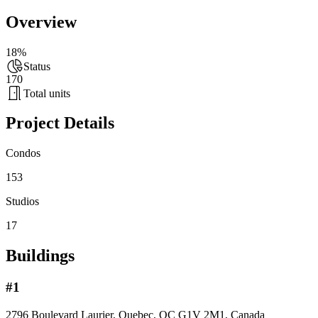
Overview
18%
Status
170
Total units
Project Details
Condos
153
Studios
17
Buildings
#1
2796 Boulevard Laurier, Quebec, QC G1V 2M1, Canada