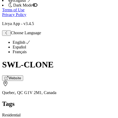
English
Dark Mode
Terms of Use
Privacy Policy
Livya App
- v
3.4.5
Choose Language
English
Español
Français
SWL-CLONE
Website
Quebec, QC G1V 2M1
,
Canada
Tags
Residential